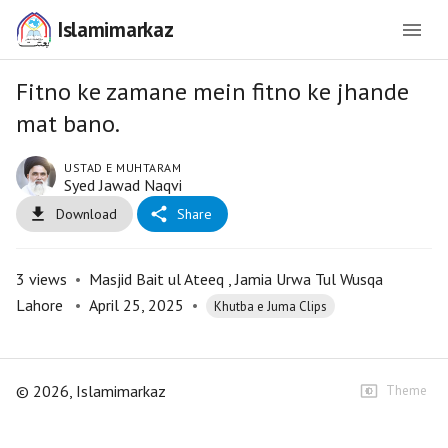
Islamimarkaz
Fitno ke zamane mein fitno ke jhande
mat bano.
USTAD E MUHTARAM
Syed Jawad Naqvi
Download
Share
3
views
•
Masjid Bait ul Ateeq , Jamia Urwa Tul Wusqa
Lahore
•
April 25, 2025
•
Khutba e Juma Clips
©
2026
, Islamimarkaz
Theme