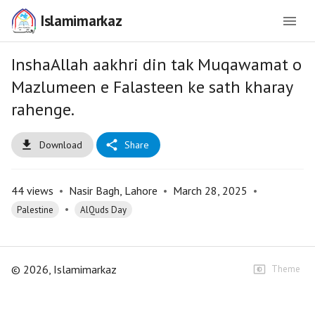
Islamimarkaz
InshaAllah aakhri din tak Muqawamat o
Mazlumeen e Falasteen ke sath kharay
rahenge.
Download
Share
44
views
•
Nasir Bagh, Lahore
•
March 28, 2025
•
•
Palestine
AlQuds Day
©
2026
, Islamimarkaz
Theme