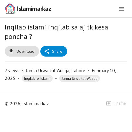
Islamimarkaz
Inqilab islami inqilab sa aj tk kesa
poncha ?
Download
Share
7
views
•
Jamia Urwa tul Wusqa, Lahore
•
February 10,
2025
•
•
Inqilab-e-Islami
Jamia Urwa tul Wusqa
©
2026
, Islamimarkaz
Theme