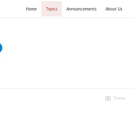
Home
Topics
Announcements
About Us
Current Affairs 2025
Weekly current affairs lectures by Ustad e Muhtaram
Agha Syed Jawad Naqvi.
Speeches
3rd January 2025
1.4K views • 1 year ago
02:22:50
10th January 2025
260 views • 1 year ago
Theme
01:27:32
17th January 2025
113 views • 1 year ago