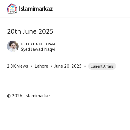
Islamimarkaz
20th June 2025
USTAD E MUHTARAM
Syed Jawad Naqvi
2.8K
views
•
Lahore
•
June 20, 2025
•
Current Affairs
©
2026
, Islamimarkaz