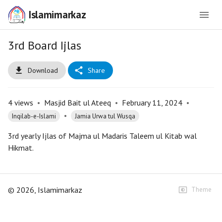
Islamimarkaz
3rd Board Ijlas
Download
Share
4
views
•
Masjid Bait ul Ateeq
•
February 11, 2024
•
•
Inqilab-e-Islami
Jamia Urwa tul Wusqa
3rd yearly Ijlas of Majma ul Madaris Taleem ul Kitab wal
Hikmat.
©
2026
, Islamimarkaz
Theme