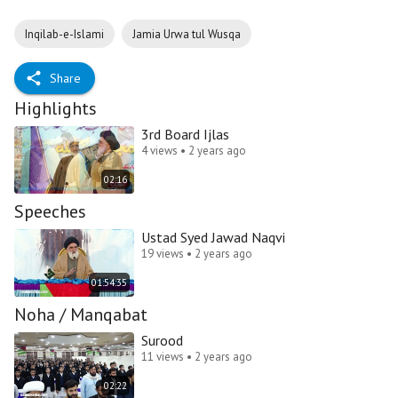
Inqilab-e-Islami
Jamia Urwa tul Wusqa
Share
Highlights
3rd Board Ijlas
4 views • 2 years ago
02:16
Speeches
Ustad Syed Jawad Naqvi
19 views • 2 years ago
01:54:35
Noha / Manqabat
Surood
11 views • 2 years ago
02:22