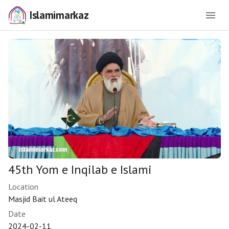
Islamimarkaz
45th Yom e Inqilab e Islami
Location
Masjid Bait ul Ateeq
Date
2024-02-11