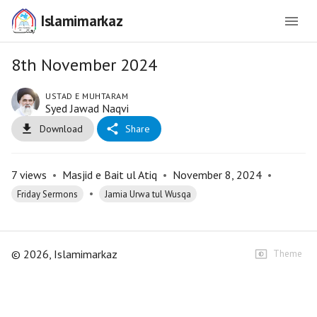
Islamimarkaz
8th November 2024
USTAD E MUHTARAM
Syed Jawad Naqvi
Download
Share
7
views
•
Masjid e Bait ul Atiq
•
November 8, 2024
•
•
Friday Sermons
Jamia Urwa tul Wusqa
©
2026
, Islamimarkaz
Theme