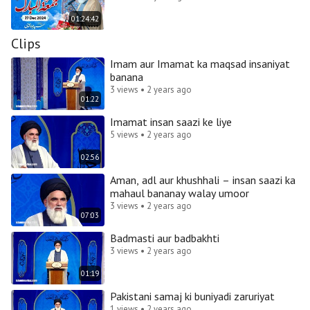
01:24:42
Clips
Imam aur Imamat ka maqsad insaniyat
banana
3 views • 2 years ago
01:22
Imamat insan saazi ke liye
5 views • 2 years ago
02:56
Aman, adl aur khushhali – insan saazi ka
mahaul bananay walay umoor
3 views • 2 years ago
07:03
Badmasti aur badbakhti
3 views • 2 years ago
01:19
Pakistani samaj ki buniyadi zaruriyat
1 views • 2 years ago