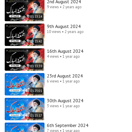
2nd August 2024
9 views • 2 years ago
01:13:14
9th August 2024
10 views • 2 years ago
15:42
16th August 2024
4 views • 1 year ago
01:13:39
23rd August 2024
6 views • 1 year ago
01:25:01
30th August 2024
3 views • 1 year ago
01:15:17
6th September 2024
7 views • 1 year ago