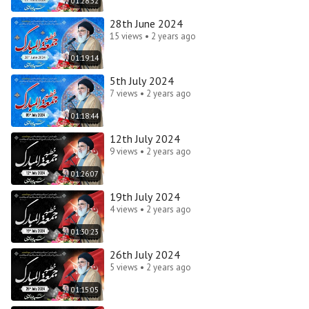
01:28:32
28th June 2024
15 views • 2 years ago
01:19:14
5th July 2024
7 views • 2 years ago
01:18:44
12th July 2024
9 views • 2 years ago
01:26:07
19th July 2024
4 views • 2 years ago
01:30:23
26th July 2024
5 views • 2 years ago
01:15:05