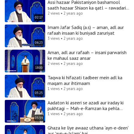
Assi hazaar Pakistaniyon bashamool
saath hazaar Shiaon ka qatl – rawadari
bhi kya rawadari hai
2 views • 2 years ago
02:17
Imam Jafar Sadiq (a.s) – aman, adl aur
rafaah insaan ki buniyadi zaruriyat
3 views • 2 years ago
06:23
Aman, adl aur rafaah – insani parwarish
ke mahaul saaz ansar
2 views • 2 years ago
18:00
Taqwa ki hifazati tadbeer mein adl ka
maqam aur ihtimaam
1 views • 2 years ago
05:25
Aadaton ki aseeri se azadi aur iraday ki
pukhtagi – Mah-e-Ramzan ka pehla
mahsul
1 views • 2 years ago
03:39
Ghaza ke liye awaaz uthana 'ayn-e-deen'
aur 'ayn-e-Islam' hai