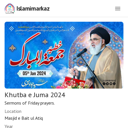
Islamimarkaz
Khutba e Juma 2024
Sermons of Friday prayers.
Location
Masjid e Bait ul Atiq
Year