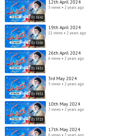
12th April 2024
5 views • 2 years ago
01:16:42
19th April 2024
11 views • 2 years ago
01:12:00
26th April 2024
6 views • 2 years ago
01:14:32
3rd May 2024
5 views • 2 years ago
01:19:31
10th May 2024
7 views • 2 years ago
01:17:13
17th May 2024
6 views • 2 years ago