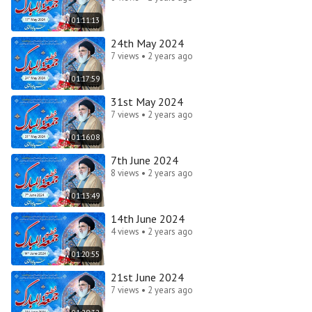
01:11:13
24th May 2024
7 views • 2 years ago
01:17:59
31st May 2024
7 views • 2 years ago
01:16:08
7th June 2024
8 views • 2 years ago
01:13:49
14th June 2024
4 views • 2 years ago
01:20:55
21st June 2024
7 views • 2 years ago