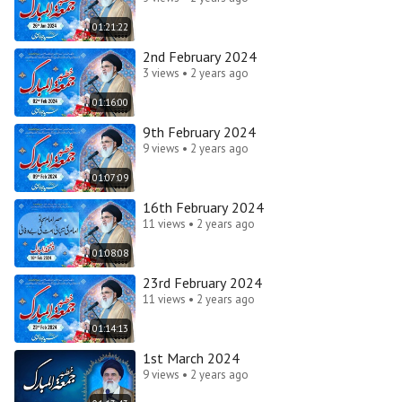
01:21:22
2nd February 2024
3 views • 2 years ago
01:16:00
9th February 2024
9 views • 2 years ago
01:07:09
16th February 2024
11 views • 2 years ago
01:08:08
23rd February 2024
11 views • 2 years ago
01:14:13
1st March 2024
9 views • 2 years ago