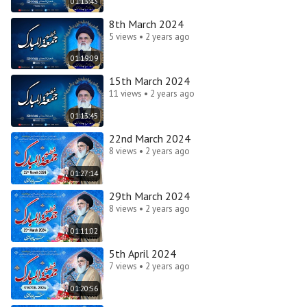
01:13:43
8th March 2024
5 views • 2 years ago
01:19:09
15th March 2024
11 views • 2 years ago
01:13:45
22nd March 2024
8 views • 2 years ago
01:27:14
29th March 2024
8 views • 2 years ago
01:11:02
5th April 2024
7 views • 2 years ago
01:20:56