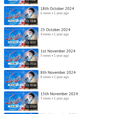
18th October 2024
6 views • 1 year ago
01:18:40
25 October 2024
4 views • 1 year ago
01:20:57
1st November 2024
5 views • 1 year ago
01:23:16
8th November 2024
8 views • 1 year ago
01:30:48
15th November 2024
5 views • 1 year ago
01:27:09