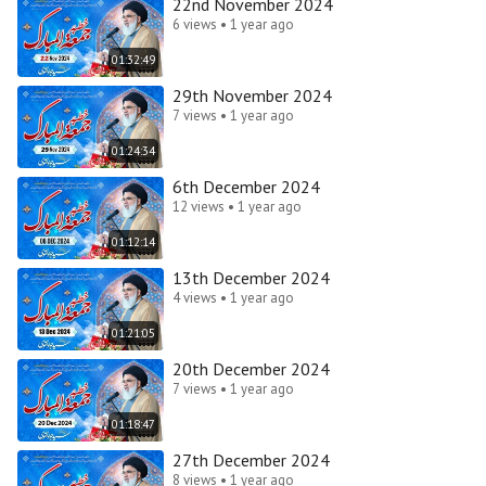
22nd November 2024
6 views • 1 year ago
01:32:49
29th November 2024
7 views • 1 year ago
01:24:34
6th December 2024
12 views • 1 year ago
01:12:14
13th December 2024
4 views • 1 year ago
01:21:05
20th December 2024
7 views • 1 year ago
01:18:47
27th December 2024
8 views • 1 year ago