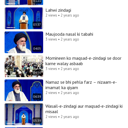
01:21
Lahwi zindagi
2 views • 2 years ago
03:37
Maujooda nasal ki tabahi
3 views • 2 years ago
04:05
Momineen ko maqsad-e-zindagi se door
karne walay asbaab
3 views • 2 years ago
04:56
Namaz se bhi pehla farz – nizaam-e-
imamat ka qiyam
2 views • 2 years ago
06:39
Wasail-e-zindagi aur maqsad-e-zindagi ki
misaal
2 views • 2 years ago
05:39