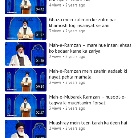
4 views • 2 years ago
04:42
Ghaza mein zalimon ke zulm par
khamosh log insaniyat se aari
3 views • 2 years ago
01:52
Mah-e-Ramzan – mare hue insani ehsas
ko bedaar karne ka zariya
2 views • 2 years ago
01:50
Mah-e-Ramzan mein zaahiri aadaab ki
riayat pehla marhala
3 views • 2 years ago
09:19
Mah-e-Mubarak Ramzan – husool-e-
taqwa ki mughtanim forsat
3 views • 2 years ago
02:57
Muashray mein teen tarah ka deen hai
2 views • 2 years ago