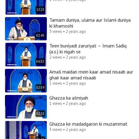
13:23
Tamam duniya, ulama aur Islami duniya
ki khamoshi
3 views • 2 years ago
02:45
Teen buniyadi zaruriyat – Imam Sadiq
(a.s.) ki nigah se
2 views • 2 years ago
06:52
Amali maidan mein kaar amad nisaab aur
ghair kaar amad nisaab
1 views • 2 years ago
02:59
Ghazza ka almiyah
1 views • 2 years ago
02:13
Ghazza ke madadgaron ki muzammat
3 views • 2 years ago