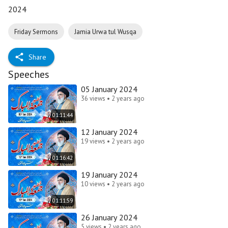
2024
Friday Sermons
Jamia Urwa tul Wusqa
Share
Speeches
05 January 2024
36 views • 2 years ago
01:11:44
12 January 2024
19 views • 2 years ago
01:16:42
19 January 2024
10 views • 2 years ago
01:11:59
26 January 2024
5 views • 2 years ago