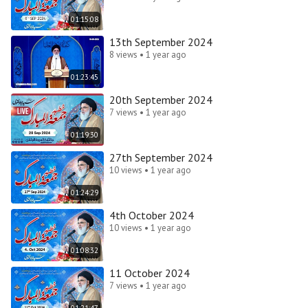
01:15:08
13th September 2024
8 views • 1 year ago
01:23:45
20th September 2024
7 views • 1 year ago
01:19:30
27th September 2024
10 views • 1 year ago
01:24:29
4th October 2024
10 views • 1 year ago
01:08:32
11 October 2024
7 views • 1 year ago
01:21:47