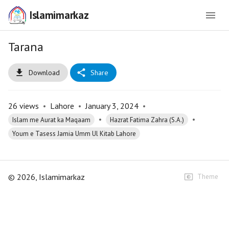
Islamimarkaz
Tarana
Download
Share
26
views
•
Lahore
•
January 3, 2024
•
•
•
Islam me Aurat ka Maqaam
Hazrat Fatima Zahra (S.A.)
Youm e Tasess Jamia Umm Ul Kitab Lahore
©
2026
, Islamimarkaz
Theme