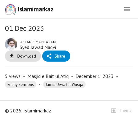
Islamimarkaz
01 Dec 2023
USTAD E MUHTARAM
Syed Jawad Naqvi
Download
Share
5
views
•
Masjid e Bait ul Atiq
•
December 1, 2023
•
•
Friday Sermons
Jamia Urwa tul Wusqa
©
2026
, Islamimarkaz
Theme