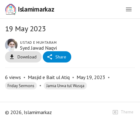
Islamimarkaz
19 May 2023
USTAD E MUHTARAM
Syed Jawad Naqvi
Download
Share
6
views
•
Masjid e Bait ul Atiq
•
May 19, 2023
•
•
Friday Sermons
Jamia Urwa tul Wusqa
©
2026
, Islamimarkaz
Theme