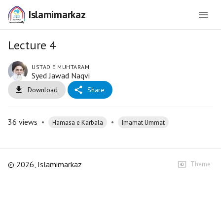
Islamimarkaz
Lecture 4
USTAD E MUHTARAM
Syed Jawad Naqvi
Download
Share
36
views
•
•
Hamasa e Karbala
Imamat Ummat
©
2026
, Islamimarkaz
Theme