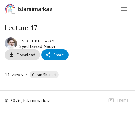
Islamimarkaz
Lecture 17
USTAD E MUHTARAM
Syed Jawad Naqvi
Download
Share
11
views
•
Quran Shanasi
©
2026
, Islamimarkaz
Theme