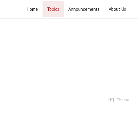
Home
Topics
Announcements
About Us
Ashra Majalis Muharram ul Haram 2026
Speeches
1st Majlis
5.5K views • 1 month ago
02:05:23
2nd Majlis
3.1K views • 1 month ago
02:20:31
Theme
3rd Majlis
2.5K views • 1 month ago
02:05:22
4th Majlis