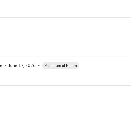
re
•
June 17, 2026
•
Muharram ul Haram