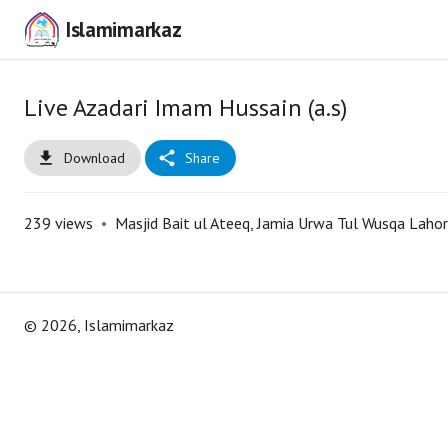
Islamimarkaz
Live Azadari Imam Hussain (a.s)
Download
Share
239
views
•
Masjid Bait ul Ateeq, Jamia Urwa Tul Wusqa Laho
©
2026
, Islamimarkaz