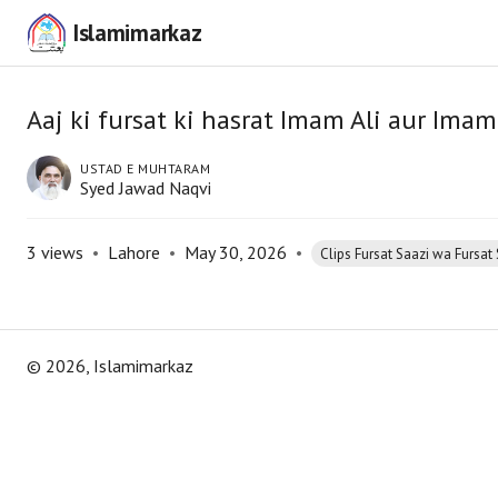
Islamimarkaz
Aaj ki fursat ki hasrat Imam Ali aur Imam
USTAD E MUHTARAM
Syed Jawad Naqvi
3
views
•
Lahore
•
May 30, 2026
•
Clips Fursat Saazi wa Fursat 
©
2026
, Islamimarkaz