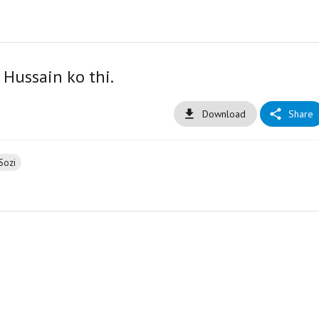
 Hussain ko thi.
Download
Share
Sozi