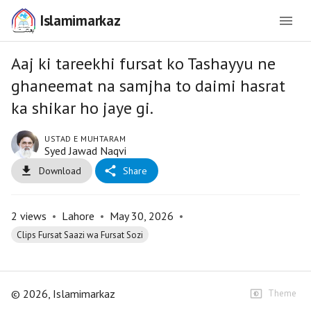
Islamimarkaz
Aaj ki tareekhi fursat ko Tashayyu ne
ghaneemat na samjha to daimi hasrat
ka shikar ho jaye gi.
USTAD E MUHTARAM
Syed Jawad Naqvi
Download
Share
2
views
•
Lahore
•
May 30, 2026
•
Clips Fursat Saazi wa Fursat Sozi
©
2026
, Islamimarkaz
Theme