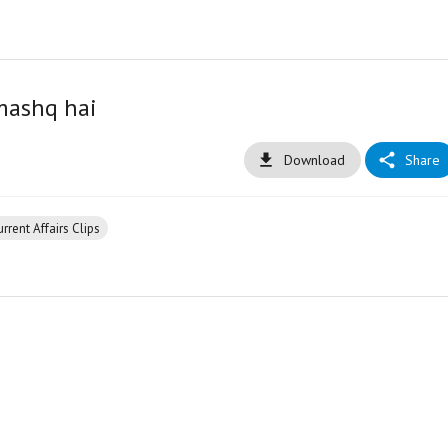
mashq hai
Download
Share
rrent Affairs Clips