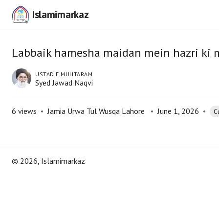
Islamimarkaz
Labbaik hamesha maidan mein hazri ki 
USTAD E MUHTARAM
Syed Jawad Naqvi
6
views
•
Jamia Urwa Tul Wusqa Lahore
•
June 1, 2026
•
Cu
©
2026
, Islamimarkaz