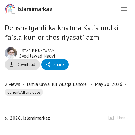
Islamimarkaz
Dehshatgardi ka khatma Kalia mulki
faisla kun or thos riyasati azm
USTAD E MUHTARAM
Syed Jawad Naqvi
Download
Share
2
views
•
Jamia Urwa Tul Wusqa Lahore
•
May 30, 2026
•
Current Affairs Clips
©
2026
, Islamimarkaz
Theme