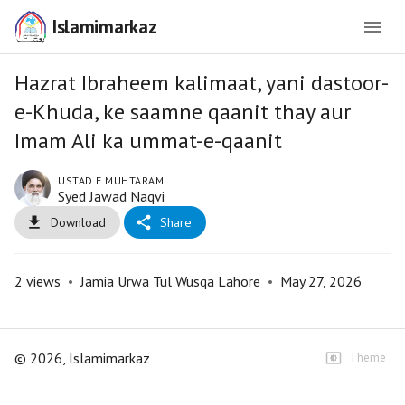
Islamimarkaz
Hazrat Ibraheem kalimaat, yani dastoor-
e-Khuda, ke saamne qaanit thay aur
Imam Ali ka ummat-e-qaanit
USTAD E MUHTARAM
Syed Jawad Naqvi
Download
Share
2
views
•
Jamia Urwa Tul Wusqa Lahore
•
May 27, 2026
©
2026
, Islamimarkaz
Theme