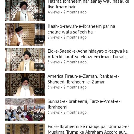
Hazrat Ibraheem har aanay wali nasal ke
liye Imam hain.
4 views • 2 months ago
01:20
Raah-o-rawish-e-Ibraheem par na
chalne wala safeeh hai.
2 views • 2 months ago
01:54
Eid-e-Saeed-e-Adha hidayat-o-taqwa ka
Allah ki taraf se ek azeem imani fursat
hai.
3 views • 2 months ago
01:18
America Firaun-e-Zaman, Rahbar-e-
Shaheed, Ibraheem-e-Zaman
3 views • 2 months ago
04:17
Sunnat-e-Ibraheemi, Tarz-e-Amal-e-
Ibraheemi
3 views • 2 months ago
07:59
Eid-e-Ibraheemi ke mauqe par Ummat-e-
Muslima Trump ke Abraham Accord aur