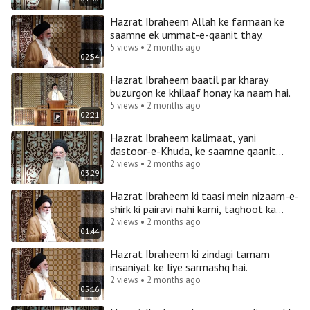
Hazrat Ibraheem Allah ke farmaan ke
saamne ek ummat-e-qaanit thay.
5 views • 2 months ago
02:54
Hazrat Ibraheem baatil par kharay
buzurgon ke khilaaf honay ka naam hai.
5 views • 2 months ago
02:21
Hazrat Ibraheem kalimaat, yani
dastoor-e-Khuda, ke saamne qaanit
thay aur Imam Ali ka ummat-e-qaanit
2 views • 2 months ago
03:29
Hazrat Ibraheem ki taasi mein nizaam-e-
shirk ki pairavi nahi karni, taghoot ka
inkaar karna hai.
2 views • 2 months ago
01:44
Hazrat Ibraheem ki zindagi tamam
insaniyat ke liye sarmashq hai.
2 views • 2 months ago
05:16