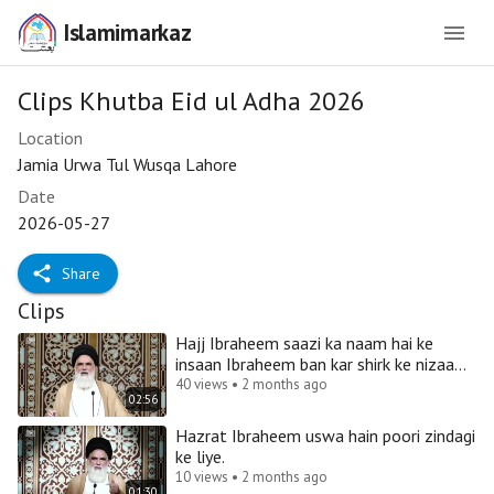
Islamimarkaz
Clips Khutba Eid ul Adha 2026
Location
Jamia Urwa Tul Wusqa Lahore
Date
2026-05-27
Share
Clips
Hajj Ibraheem saazi ka naam hai ke
insaan Ibraheem ban kar shirk ke nizaam
ko dhaa de.
40 views • 2 months ago
02:56
Hazrat Ibraheem uswa hain poori zindagi
ke liye.
10 views • 2 months ago
01:30