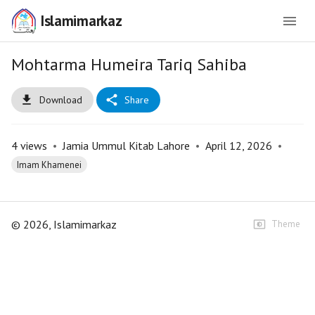
Islamimarkaz
Mohtarma Humeira Tariq Sahiba
Download
Share
4
views
•
Jamia Ummul Kitab Lahore
•
April 12, 2026
•
Imam Khamenei
©
2026
, Islamimarkaz
Theme