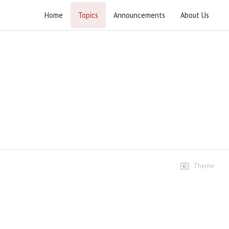
Home
Topics
Announcements
About Us
Yakjehti-e-Iran Rally
Highlights
Highlights
88 views • 5 months ago
02:03
Highlights 2
92 views • 5 months ago
03:16
Theme
Speeches
Speech Ustad Syed Jawad
Naqvi
448 views • 5 months ago
19:30