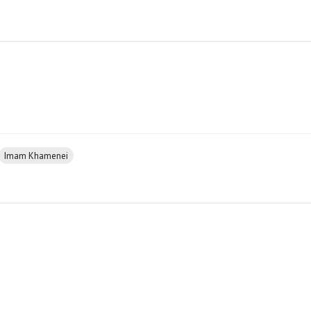
Imam Khamenei