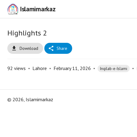
Islamimarkaz
Highlights 2
Download
Share
92
views
•
Lahore
•
February 11, 2026
•
•
Inqilab-e-Islami
©
2026
, Islamimarkaz