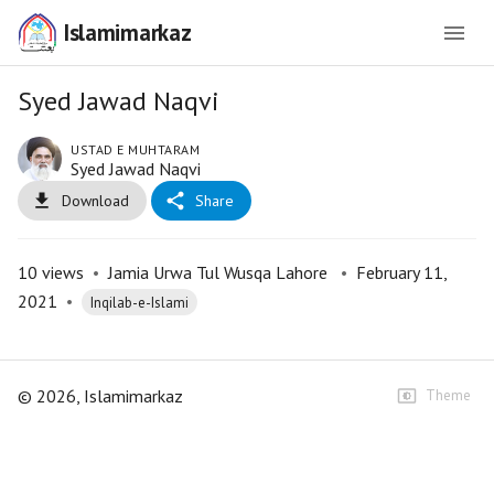
Islamimarkaz
Syed Jawad Naqvi
USTAD E MUHTARAM
Syed Jawad Naqvi
Download
Share
10
views
•
Jamia Urwa Tul Wusqa Lahore
•
February 11,
2021
•
Inqilab-e-Islami
©
2026
, Islamimarkaz
Theme