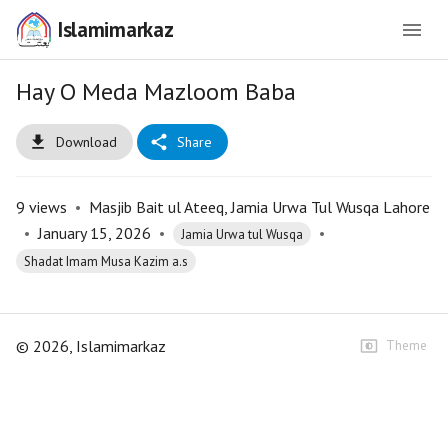
Islamimarkaz
Hay O Meda Mazloom Baba
Download
Share
9
views
•
Masjib Bait ul Ateeq, Jamia Urwa Tul Wusqa Lahore
•
January 15, 2026
•
•
Jamia Urwa tul Wusqa
Shadat Imam Musa Kazim a.s
©
2026
, Islamimarkaz
Theme