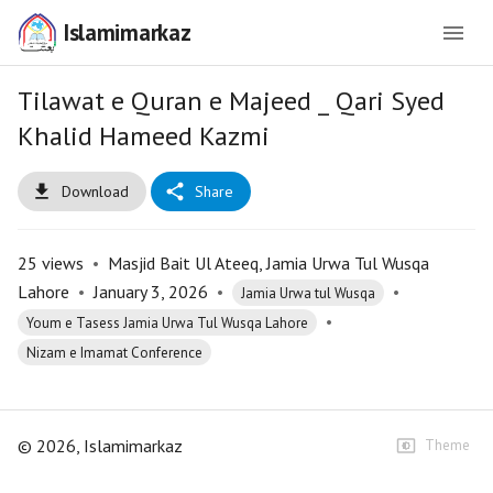
Islamimarkaz
Tilawat e Quran e Majeed _ Qari Syed
Khalid Hameed Kazmi
Download
Share
25
views
•
Masjid Bait Ul Ateeq, Jamia Urwa Tul Wusqa
Lahore
•
January 3, 2026
•
•
Jamia Urwa tul Wusqa
•
Youm e Tasess Jamia Urwa Tul Wusqa Lahore
Nizam e Imamat Conference
©
2026
, Islamimarkaz
Theme