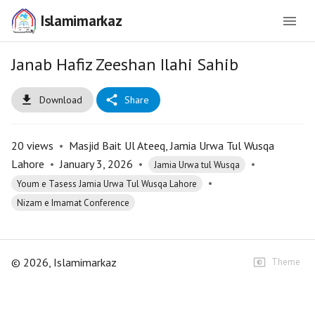
Islamimarkaz
Janab Hafiz Zeeshan Ilahi Sahib
Download
Share
20
views
•
Masjid Bait Ul Ateeq, Jamia Urwa Tul Wusqa
Lahore
•
January 3, 2026
•
•
Jamia Urwa tul Wusqa
•
Youm e Tasess Jamia Urwa Tul Wusqa Lahore
Nizam e Imamat Conference
©
2026
, Islamimarkaz
Theme