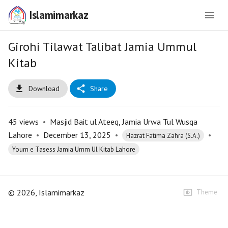
Islamimarkaz
Girohi Tilawat Talibat Jamia Ummul
Kitab
Download
Share
45
views
•
Masjid Bait ul Ateeq, Jamia Urwa Tul Wusqa
Lahore
•
December 13, 2025
•
•
Hazrat Fatima Zahra (S.A.)
Youm e Tasess Jamia Umm Ul Kitab Lahore
©
2026
, Islamimarkaz
Theme