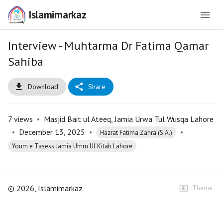
Islamimarkaz
Interview - Muhtarma Dr Fatima Qamar
Sahiba
Download
Share
7
views
•
Masjid Bait ul Ateeq, Jamia Urwa Tul Wusqa Lahore
•
December 13, 2025
•
•
Hazrat Fatima Zahra (S.A.)
Youm e Tasess Jamia Umm Ul Kitab Lahore
©
2026
, Islamimarkaz
Theme