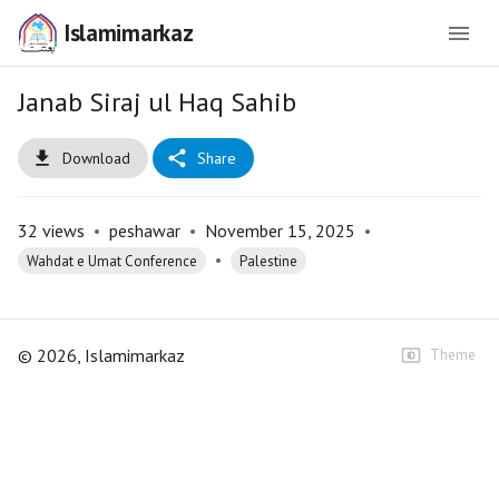
Islamimarkaz
Janab Siraj ul Haq Sahib
Download
Share
32
views
•
peshawar
•
November 15, 2025
•
•
Wahdat e Umat Conference
Palestine
©
2026
, Islamimarkaz
Theme