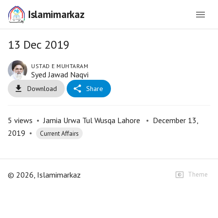
Islamimarkaz
13 Dec 2019
USTAD E MUHTARAM
Syed Jawad Naqvi
Download
Share
5
views
•
Jamia Urwa Tul Wusqa Lahore
•
December 13,
2019
•
Current Affairs
©
2026
, Islamimarkaz
Theme