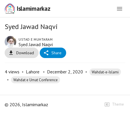
Islamimarkaz
Syed Jawad Naqvi
USTAD E MUHTARAM
Syed Jawad Naqvi
Download
Share
4
views
•
Lahore
•
December 2, 2020
•
Wahdat-e-Islami
•
Wahdat e Umat Conference
©
2026
, Islamimarkaz
Theme