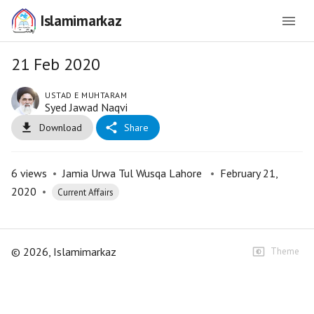
Islamimarkaz
21 Feb 2020
USTAD E MUHTARAM
Syed Jawad Naqvi
Download
Share
6
views
•
Jamia Urwa Tul Wusqa Lahore
•
February 21,
2020
•
Current Affairs
©
2026
, Islamimarkaz
Theme