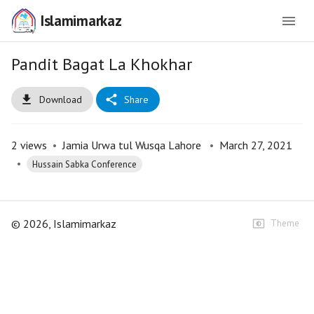
Islamimarkaz
Pandit Bagat La Khokhar
Download
Share
2
views
•
Jamia Urwa tul Wusqa Lahore
•
March 27, 2021
•
Hussain Sabka Conference
©
2026
, Islamimarkaz
Theme