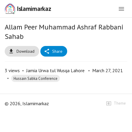
Islamimarkaz
Allam Peer Muhammad Ashraf Rabbani
Sahab
Download
Share
3
views
•
Jamia Urwa tul Wusqa Lahore
•
March 27, 2021
•
Hussain Sabka Conference
©
2026
, Islamimarkaz
Theme