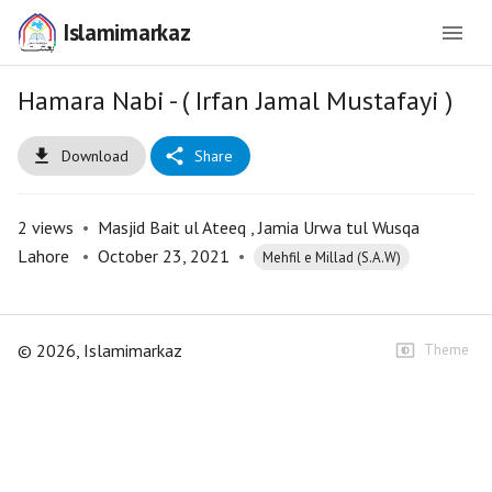
Islamimarkaz
Hamara Nabi - ( Irfan Jamal Mustafayi )
Download
Share
2
views
•
Masjid Bait ul Ateeq , Jamia Urwa tul Wusqa
Lahore
•
October 23, 2021
•
Mehfil e Millad (S.A.W)
©
2026
, Islamimarkaz
Theme