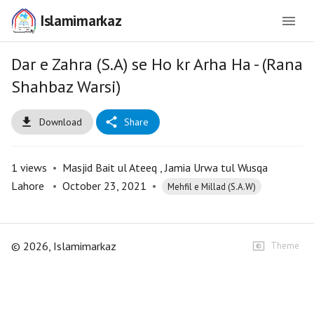
Islamimarkaz
Dar e Zahra (S.A) se Ho kr Arha Ha - (Rana
Shahbaz Warsi)
Download
Share
1
views
•
Masjid Bait ul Ateeq , Jamia Urwa tul Wusqa
Lahore
•
October 23, 2021
•
Mehfil e Millad (S.A.W)
©
2026
, Islamimarkaz
Theme