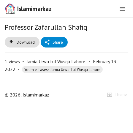
Islamimarkaz
Professor Zafarullah Shafiq
Download
Share
1
views
•
Jamia Urwa tul Wusqa Lahore
•
February 13,
2022
•
Youm e Tasess Jamia Urwa Tul Wusqa Lahore
©
2026
, Islamimarkaz
Theme