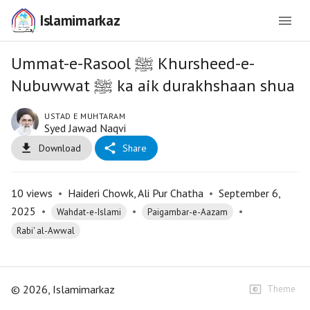
Islamimarkaz
Ummat-e-Rasool ﷺ Khursheed-e-
Nubuwwat ﷺ ka aik durakhshaan shua
USTAD E MUHTARAM
Syed Jawad Naqvi
Download
Share
10
views
•
Haideri Chowk, Ali Pur Chatha
•
September 6,
2025
•
•
•
Wahdat-e-Islami
Paigambar-e-Aazam
Rabi' al-Awwal
©
2026
, Islamimarkaz
Theme