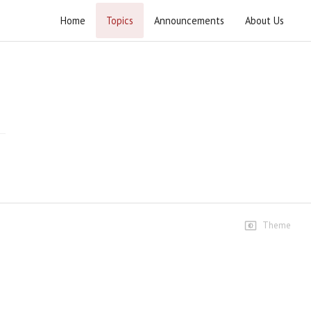
Home
Topics
Announcements
About Us
Wahdat e Ummat Rally 2025
Highlights
Highlights
75 views • 11 months ago
02:11
Speeches
Speech Ustad Syed Jawad
Naqvi
467 views • 11 months ago
Theme
11:25
Clips
Raah-e-Rasool Khuda aur
dour-e-haazir ka Musalman
33 views • 11 months ago