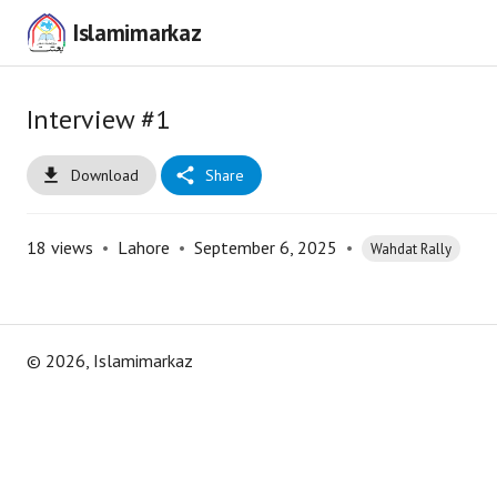
Islamimarkaz
Interview #1
Download
Share
18
views
•
Lahore
•
September 6, 2025
•
Wahdat Rally
©
2026
, Islamimarkaz