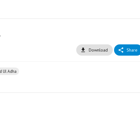
l
Download
Share
id Ul Adha