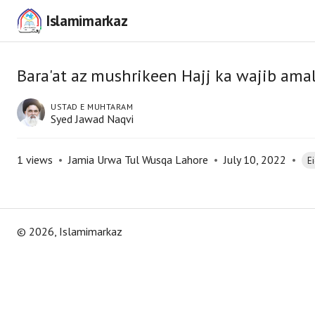
Islamimarkaz
Bara'at az mushrikeen Hajj ka wajib ama
USTAD E MUHTARAM
Syed Jawad Naqvi
1
views
•
Jamia Urwa Tul Wusqa Lahore
•
July 10, 2022
•
E
©
2026
, Islamimarkaz