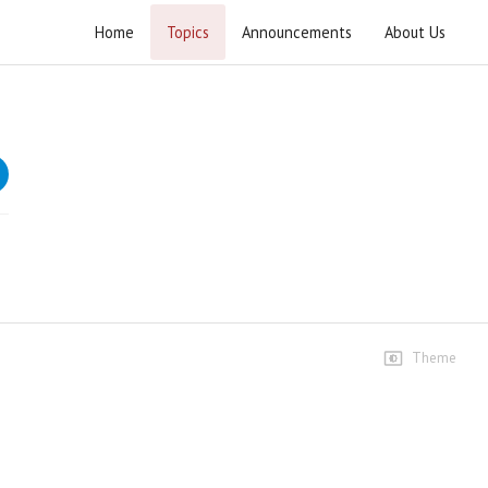
Home
Topics
Announcements
About Us
Khutba Eid ul Adha 2022
Speeches
Khutba Eid Ul Adha Awal
13 views • 4 years ago
01:04:26
Khutba Eid ul Adha
10 views • 4 years ago
01:04:26
Theme
Clips
Allah se door karne wali
mohabbatoun ki qurbani
6 views • 4 years ago
04:00