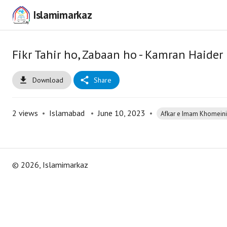
Islamimarkaz
Fikr Tahir ho, Zabaan ho - Kamran Haid
Download
Share
2
views
•
Islamabad
•
June 10, 2023
•
Afkar e Imam Khomeini 
©
2026
, Islamimarkaz