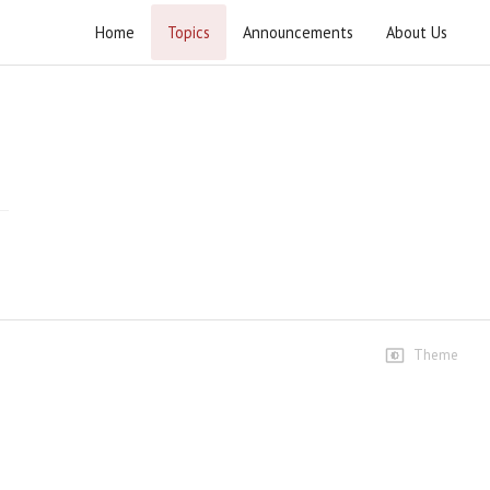
Home
Topics
Announcements
About Us
Barsi Imam Khomeini ( r.a ) 2023
Islamabad
Highlights
Barsi Imam Khomeini ( r.a )
2023 Islamabad
8 views • 3 years ago
05:24
Barsi Imam Khomeini ( r.a )
2023 Rally Islamabad
Theme
9 views • 3 years ago
03:01
Speeches
Syed Jawad Naqvi
9 views • 3 years ago