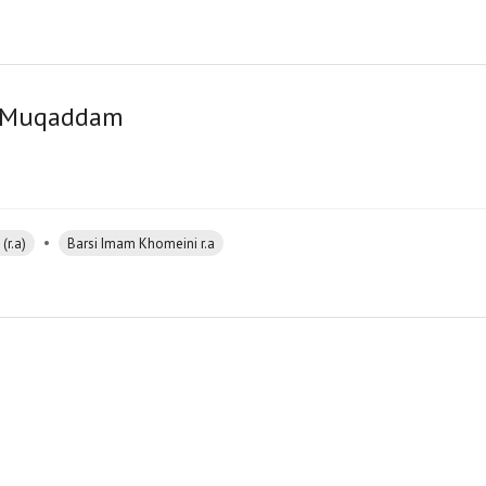
er Muqaddam
•
(r.a)
Barsi Imam Khomeini r.a