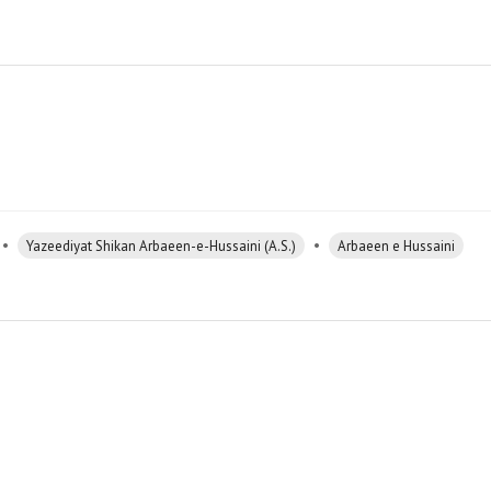
•
•
Yazeediyat Shikan Arbaeen-e-Hussaini (A.S.)
Arbaeen e Hussaini