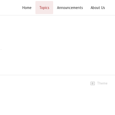
Home
Topics
Announcements
About Us
Yazeediyat Shikan Arbaeen-e-Hussaini
(A.S.) 2020
Highlights
Arbaeen 2020 Report - English
3 views • 5 years ago
08:30
Bethat TV Report
5 views • 5 years ago
Theme
01:56
Ustad e Mohtaram Interview
5 views • 5 years ago
04:44