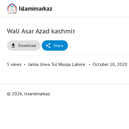
Islamimarkaz
Wali Asar Azad kashmir
Download
Share
5
views
•
Jamia Urwa Tul Wusqa Lahore
•
October 10, 2020
©
2026
, Islamimarkaz