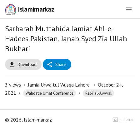
Islamimarkaz
Sarbarah Muttahida Jamiat Ahl-e-
Hadees Pakistan, Janab Syed Zia Ullah
Bukhari
Download
Share
3
views
•
Jamia Urwa tul Wusqa Lahore
•
October 24,
2021
•
•
Wahdat e Umat Conference
Rabi' al-Awwal
©
2026
, Islamimarkaz
Theme