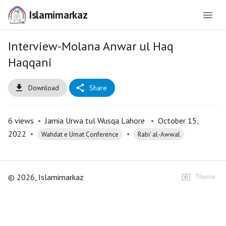
Islamimarkaz
Interview-Molana Anwar ul Haq
Haqqani
Download
Share
6
views
•
Jamia Urwa tul Wusqa Lahore
•
October 15,
2022
•
•
Wahdat e Umat Conference
Rabi' al-Awwal
©
2026
, Islamimarkaz
Theme