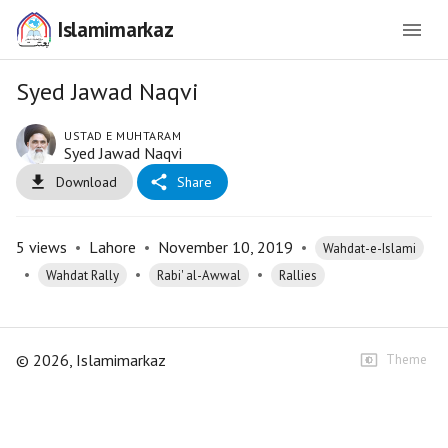
Islamimarkaz
Syed Jawad Naqvi
USTAD E MUHTARAM
Syed Jawad Naqvi
Download
Share
5
views
•
Lahore
•
November 10, 2019
•
Wahdat-e-Islami
•
•
•
Wahdat Rally
Rabi' al-Awwal
Rallies
©
2026
, Islamimarkaz
Theme