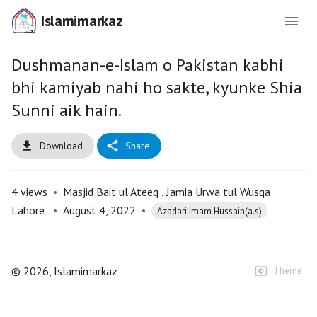
Islamimarkaz
Dushmanan-e-Islam o Pakistan kabhi
bhi kamiyab nahi ho sakte, kyunke Shia
Sunni aik hain.
Download
Share
4
views
•
Masjid Bait ul Ateeq , Jamia Urwa tul Wusqa
Lahore
•
August 4, 2022
•
Azadari Imam Hussain(a.s)
©
2026
, Islamimarkaz
Theme