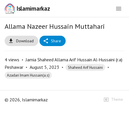
Islamimarkaz
Allama Nazeer Hussain Muttahari
Download
Share
4
views
•
Jamia Shaheed Allama Arif Hussain Al-Hussaini (r.a)
Peshawar
•
August 5, 2023
•
•
Shaheed Arif Hussaini
Azadari Imam Hussain(a.s)
©
2026
, Islamimarkaz
Theme