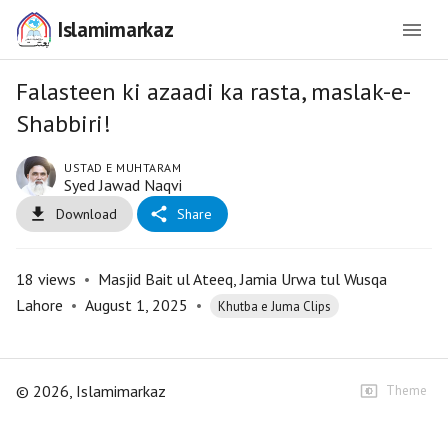
Islamimarkaz
Falasteen ki azaadi ka rasta, maslak-e-
Shabbiri!
USTAD E MUHTARAM
Syed Jawad Naqvi
Download
Share
18
views
•
Masjid Bait ul Ateeq, Jamia Urwa tul Wusqa
Lahore
•
August 1, 2025
•
Khutba e Juma Clips
©
2026
, Islamimarkaz
Theme