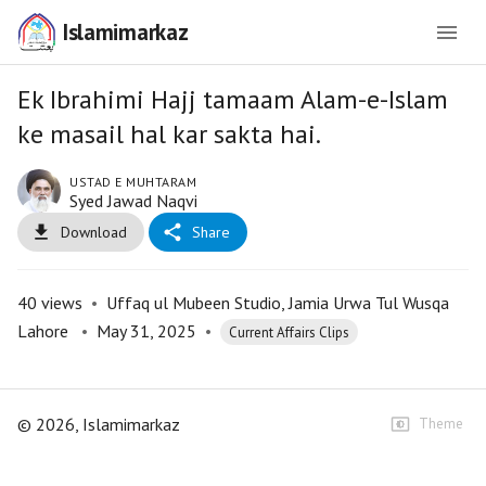
Islamimarkaz
Ek Ibrahimi Hajj tamaam Alam-e-Islam
ke masail hal kar sakta hai.
USTAD E MUHTARAM
Syed Jawad Naqvi
Download
Share
40
views
•
Uffaq ul Mubeen Studio, Jamia Urwa Tul Wusqa
Lahore
•
May 31, 2025
•
Current Affairs Clips
©
2026
, Islamimarkaz
Theme