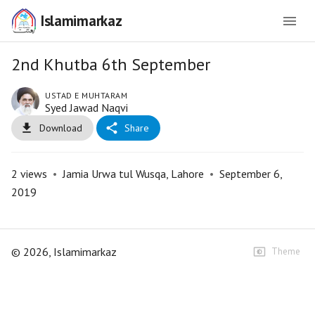
Islamimarkaz
2nd Khutba 6th September
USTAD E MUHTARAM
Syed Jawad Naqvi
Download
Share
2
views
•
Jamia Urwa tul Wusqa, Lahore
•
September 6,
2019
©
2026
, Islamimarkaz
Theme